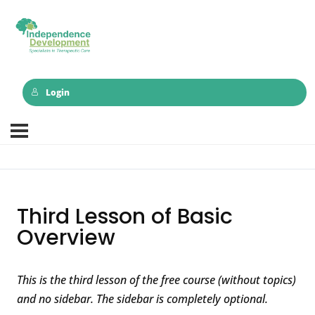
Login
Third Lesson of Basic
Overview
This is the third lesson of the free course (without topics)
and no sidebar. The sidebar is completely optional.