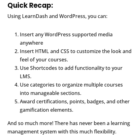
Quick Recap:
Using LearnDash and WordPress, you can:
Insert any WordPress supported media
anywhere
Insert HTML and CSS to customize the look and
feel of your courses.
Use Shortcodes to add functionality to your
LMS.
Use categories to organize multiple courses
into manageable sections.
Award certifications, points, badges, and other
gamification elements.
And so much more! There has never been a learning
management system with this much flexibility.