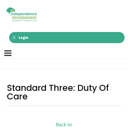
Login
Standard Three: Duty Of
Care
Back to