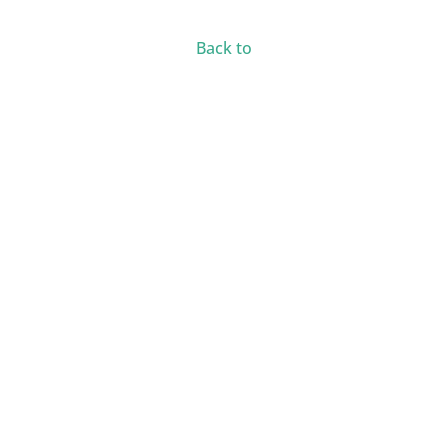
Back to