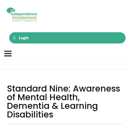
Login
Standard Nine: Awareness
of Mental Health,
Dementia & Learning
Disabilities