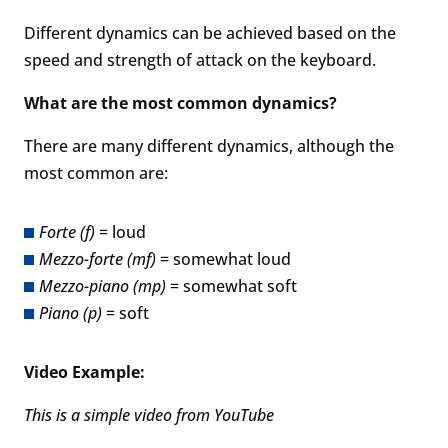
Different dynamics can be achieved based on the
speed and strength of attack on the keyboard.
What are the most common dynamics?
There are many different dynamics, although the
most common are:
Forte (f)
= loud
Mezzo-forte (mf)
= somewhat loud
Mezzo-piano (mp)
= somewhat soft
Piano (p)
= soft
Video Example:
This is a simple video from YouTube