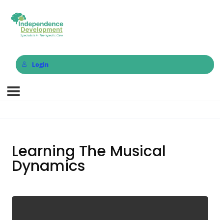
Login
Learning The Musical
Dynamics