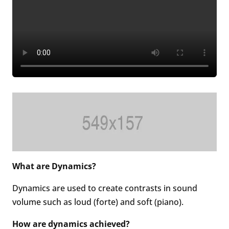
What are Dynamics?
Dynamics are used to create contrasts in sound
volume such as loud (forte) and soft (piano).
How are dynamics achieved?