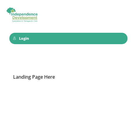
Login
Landing Page Here