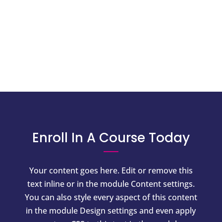
Enroll In A Course Today
Your content goes here. Edit or remove this
text inline or in the module Content settings.
You can also style every aspect of this content
in the module Design settings and even apply