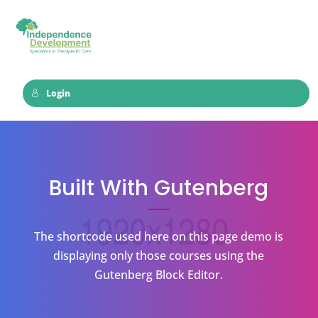
Login
Built With Gutenberg
The shortcode used here on this page demo is
displaying only those courses using the
Gutenberg Block Editor.