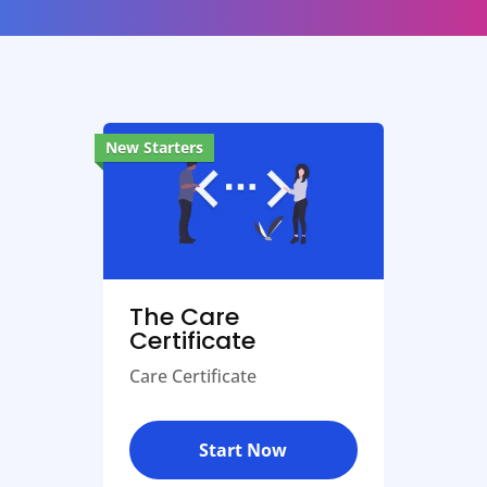
New Starters
The Care
Certificate
Care Certificate
Start Now